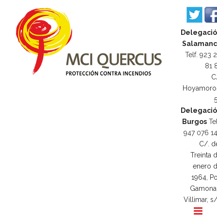
Delegaci
Salamanc
Telf. 923 
81 
C
Hoyamoro
Delegaci
Burgos
Tel
947 076 1
C/. d
Treinta 
enero 
1964, Po
Gamona
Villimar, s