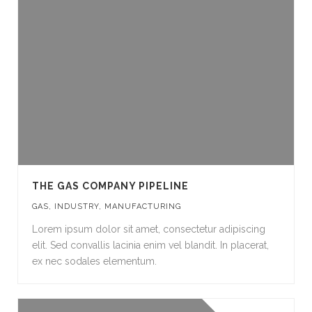
THE GAS COMPANY PIPELINE
GAS
,
INDUSTRY
,
MANUFACTURING
Lorem ipsum dolor sit amet, consectetur adipiscing
elit. Sed convallis lacinia enim vel blandit. In placerat,
ex nec sodales elementum.