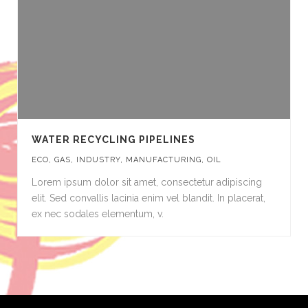
WATER RECYCLING PIPELINES
ECO
,
GAS
,
INDUSTRY
,
MANUFACTURING
,
OIL
Lorem ipsum dolor sit amet, consectetur adipiscing
elit. Sed convallis lacinia enim vel blandit. In placerat,
ex nec sodales elementum, v.