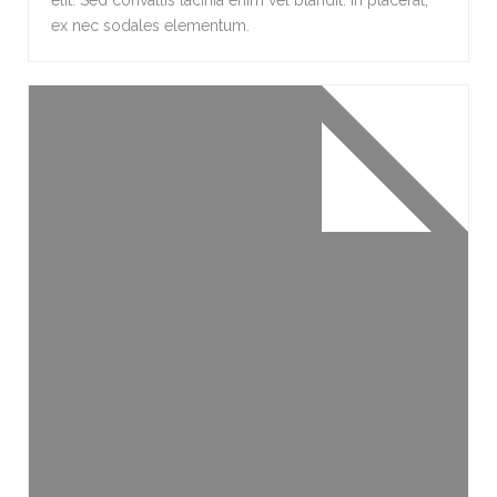
elit. Sed convallis lacinia enim vel blandit. In placerat,
ex nec sodales elementum.