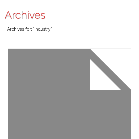
Archives
Archives for: "Industry"