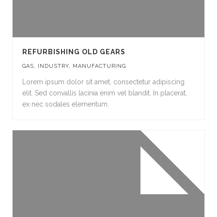
REFURBISHING OLD GEARS
GAS
,
INDUSTRY
,
MANUFACTURING
Lorem ipsum dolor sit amet, consectetur adipiscing
elit. Sed convallis lacinia enim vel blandit. In placerat,
ex nec sodales elementum.