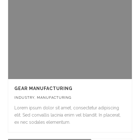
GEAR MANUFACTURING
INDUSTRY
,
MANUFACTURING
Lorem ipsum dolor sit amet, consectetur adipiscing
elit. Sed convallis lacinia enim vel blandit. In placerat,
ex nec sodales elementum.