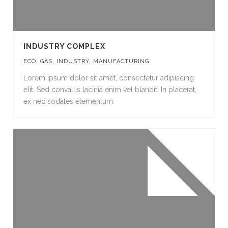
INDUSTRY COMPLEX
ECO
,
GAS
,
INDUSTRY
,
MANUFACTURING
Lorem ipsum dolor sit amet, consectetur adipiscing
elit. Sed convallis lacinia enim vel blandit. In placerat,
ex nec sodales elementum.