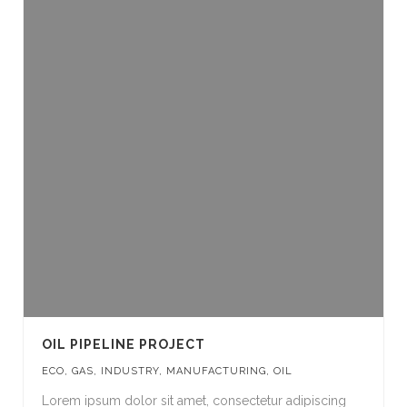
OIL PIPELINE PROJECT
ECO
,
GAS
,
INDUSTRY
,
MANUFACTURING
,
OIL
Lorem ipsum dolor sit amet, consectetur adipiscing