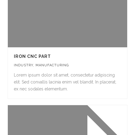
IRON CNC PART
INDUSTRY
,
MANUFACTURING
Lorem ipsum dolor sit amet, consectetur adipiscing
elit. Sed convallis lacinia enim vel blandit. In placerat,
ex nec sodales elementum.