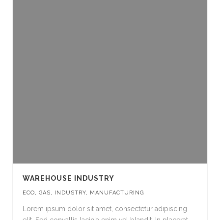
WAREHOUSE INDUSTRY
ECO
,
GAS
,
INDUSTRY
,
MANUFACTURING
Lorem ipsum dolor sit amet, consectetur adipiscing