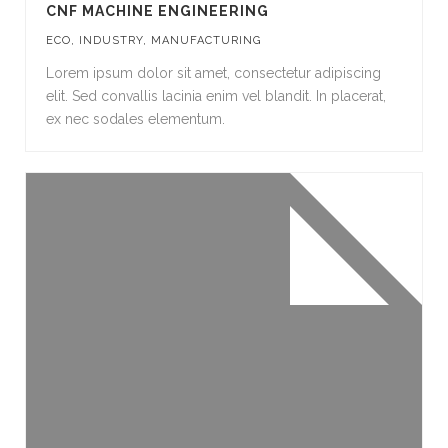
CNF MACHINE ENGINEERING
ECO
,
INDUSTRY
,
MANUFACTURING
Lorem ipsum dolor sit amet, consectetur adipiscing
elit. Sed convallis lacinia enim vel blandit. In placerat,
ex nec sodales elementum.