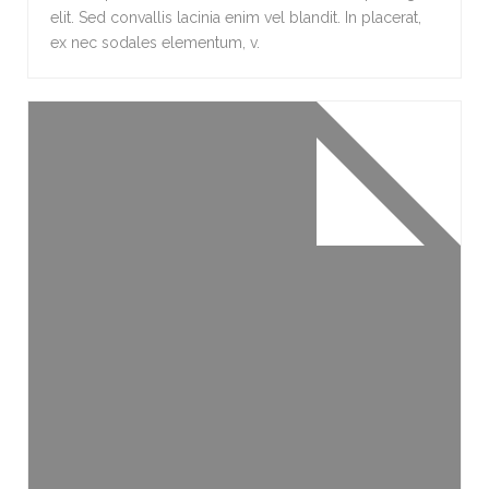
elit. Sed convallis lacinia enim vel blandit. In placerat,
ex nec sodales elementum, v.