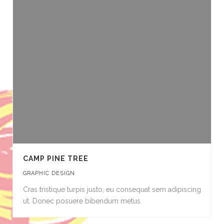
CAMP PINE TREE
GRAPHIC DESIGN
Cras tristique turpis justo, eu consequat sem adipiscing
ut. Donec posuere bibendum metus.