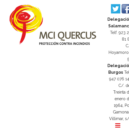
Delegaci
Salamanc
Telf. 923 
81 
C
Hoyamoro
Delegaci
Burgos
Tel
947 076 1
C/. d
Treinta 
enero 
1964, Po
Gamona
Villimar, s