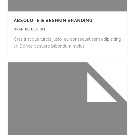
ABSOLUTE & BESHKIN BRANDING
GRAPHIC DESIGN
Cras tristique turpis justo, eu consequat sem adipiscing
ut. Donec posuere bibendum metus.