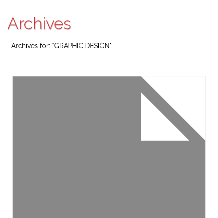
Archives
Archives for: "GRAPHIC DESIGN"