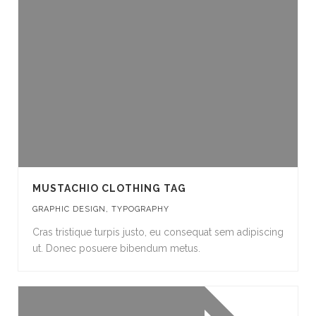
MUSTACHIO CLOTHING TAG
GRAPHIC DESIGN
,
TYPOGRAPHY
Cras tristique turpis justo, eu consequat sem adipiscing
ut. Donec posuere bibendum metus.